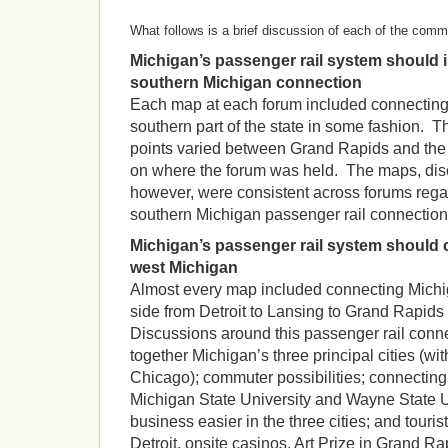
What follows is a brief discussion of each of the com
Michigan’s passenger rail system should i
southern Michigan connection
Each map at each forum included connecting 
southern part of the state in some fashion. 
points varied between Grand Rapids and the
on where the forum was held. The maps, di
however, were consistent across forums regar
southern Michigan passenger rail connection
Michigan’s passenger rail system should 
west Michigan
Almost every map included connecting Michig
side from Detroit to Lansing to Grand Rapids
Discussions around this passenger rail conne
together Michigan’s three principal cities (with
Chicago); commuter possibilities; connecting 
Michigan State University and Wayne State U
business easier in the three cities; and touri
Detroit, onsite casinos, Art Prize in Grand R