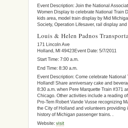
Event Description: Join the National Associa
Women Display to celebrate National Train Day
kids area, model train display by Mid Michig
Society, Operation Lifesaver, rail display and
Louis & Helen Padnos Transporta
171 Lincoln Ave
Holland, MI 49423Event Date: 5/7/2011
Start Time: 7:00 a.m.
End Time: 8:30 a.m.
Event Description: Come celebrate National T
Holland! Share anniversary cake and beverag
8:30 a.m. when Pere Marquette Train #371 arr
Chicago. Other activities include a reading 
Pro-Tem Robert Vande Vusse recognizing May
the City of Holland and volunteers providing 
history of Michigan passenger trains. .
Website:
visit