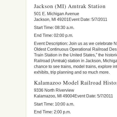
Jackson (MI) Amtrak Station
501 E. Michigan Avenue
Jackson, MI 49201Event Date: 5/7/2011
Start Time: 08:30 a.m.
End Time: 02:00 p.m.
Event Description: Join us as we celebrate N
Oldest Continuous Operational Railroad Des
Train Station in the United States,” the histo
Railroad (Amtrak) station in Jackson, Michig
chance to see trains, model trains, explore i
exhibits, trip planning and so much more.
Kalamazoo Model Railroad Histor
9336 North Riverview
Kalamazoo, MI 49004Event Date: 5/7/2011
Start Time: 10:00 a.m.
End Time: 2:00 p.m.