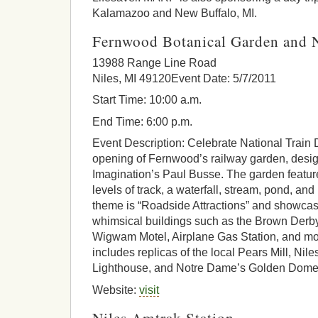
Kalamazoo and New Buffalo, MI.
Fernwood Botanical Garden and N
13988 Range Line Road
Niles, MI 49120Event Date: 5/7/2011
Start Time: 10:00 a.m.
End Time: 6:00 p.m.
Event Description: Celebrate National Train
opening of Fernwood’s railway garden, desi
Imagination’s Paul Busse. The garden feature
levels of track, a waterfall, stream, pond, an
theme is “Roadside Attractions” and showcas
whimsical buildings such as the Brown Derb
Wigwam Motel, Airplane Gas Station, and more
includes replicas of the local Pears Mill, Nil
Lighthouse, and Notre Dame’s Golden Dome
Website:
visit
Niles Amtrak Station