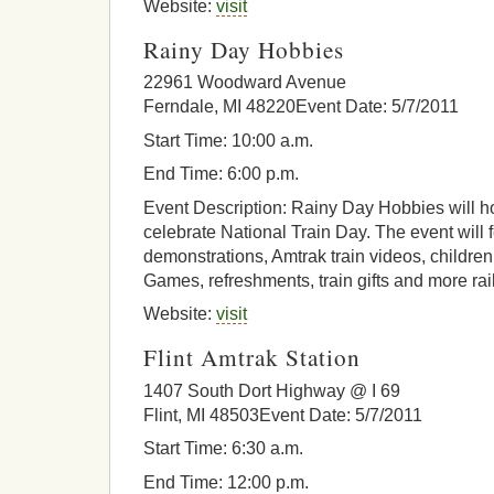
Website:
visit
Rainy Day Hobbies
22961 Woodward Avenue
Ferndale, MI 48220Event Date: 5/7/2011
Start Time: 10:00 a.m.
End Time: 6:00 p.m.
Event Description: Rainy Day Hobbies will h
celebrate National Train Day. The event will 
demonstrations, Amtrak train videos, children’
Games, refreshments, train gifts and more rail
Website:
visit
Flint Amtrak Station
1407 South Dort Highway @ I 69
Flint, MI 48503Event Date: 5/7/2011
Start Time: 6:30 a.m.
End Time: 12:00 p.m.