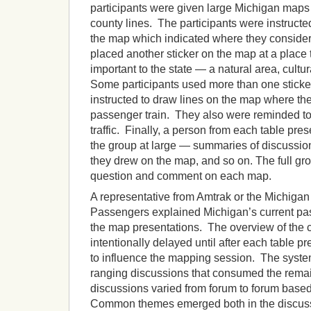
participants were given large Michigan maps
county lines. The participants were instructed 
the map which indicated where they conside
placed another sticker on the map at a place 
important to the state — a natural area, cultur
Some participants used more than one stick
instructed to draw lines on the map where the
passenger train. They also were reminded to c
traffic. Finally, a person from each table pre
the group at large — summaries of discussio
they drew on the map, and so on. The full gro
question and comment on each map.
A representative from Amtrak or the Michigan
Passengers explained Michigan’s current pas
the map presentations. The overview of the 
intentionally delayed until after each table p
to influence the mapping session. The syste
ranging discussions that consumed the remai
discussions varied from forum to forum based 
Common themes emerged both in the discussi