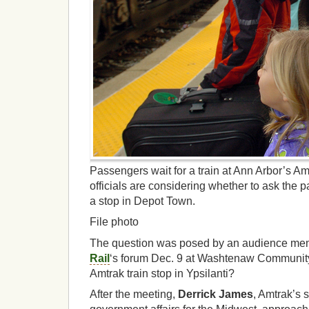
Passengers wait for a train at Ann Arbor’s Amt
officials are considering whether to ask the p
a stop in Depot Town.
File photo
The question was posed by an audience me
Rail
‘s forum Dec. 9 at Washtenaw Community
Amtrak train stop in Ypsilanti?
After the meeting,
Derrick James
, Amtrak’s s