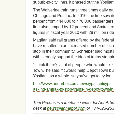
suburb-to-city lines, it phased out the Ypsilant
The Wolverine train runs three times daily e
Chicago and Pontiac. In 2010, the line saw it
percent from 444,000 to 476,000 passengers.
line also jumped by 12 percent and Amtrak re
figures in fiscal year 2010 with 28 million ride
Magliari said rail grants offered by the fede
have resulted in an increased number of loc
stop in their community. Schreiber said most
with strongly support the idea of trains stoppi
“I think there’s a lot of people who would like
Town,” he said. “It would help Depot Town b
Ypsilanti as a whole, so you’ve got to try for it
http://www.annarbor.com/news/ypsilanti/ypsilan
asking-amtrak-to-stop-trains-in-depot-town/i
Tom Perkins is a freelance writer for AnnAr
desk at
news@annarbor.com
or 734-623-253