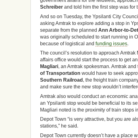
government affairs for the Midwest, approac
Schreiber
and told him the first step was for t
And so on Tuesday, the Ypsilanti City Council
asking Amtrak to explore adding a stop in Ypsi
separate from the planned
Ann Arbor-to-Det
was originally scheduled to start running in 
because of logistical and
funding issues
.
The council’s resolution to approach Amtrak
affairs office would start the process to get a
Magliari
, an Amtrak spokesman. Amtrak and
of Transportation
would have to seek appro
Southern Railroad
, the freight train company
and make sure the new stop wouldn’t interfere w
Amtrak also would conduct an economic anal
an Ypsilanti stop would be beneficial to its s
Magliari noted is the proximity of train stops
Depot Town “is very attractive, but you are al
stations,” he said.
Depot Town currently doesn’t have a place wh