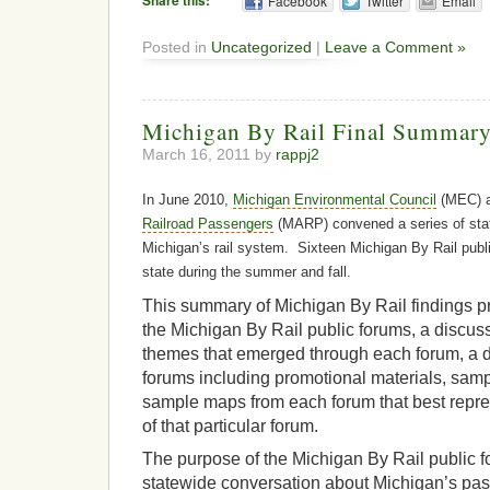
Share this:
Facebook
Twitter
Email
Posted in
Uncategorized
|
Leave a Comment »
Michigan By Rail Final Summary
March 16, 2011 by
rappj2
In June 2010,
Michigan Environmental Council
(MEC) 
Railroad Passengers
(MARP) convened a series of sta
Michigan’s rail system. Sixteen Michigan By Rail publ
state during the summer and fall.
This summary of Michigan By Rail findings pr
the Michigan By Rail public forums, a discus
themes that emerged through each forum, a de
forums including promotional materials, samp
sample maps from each forum that best repres
of that particular forum.
The purpose of the Michigan By Rail public 
statewide conversation about Michigan’s pass