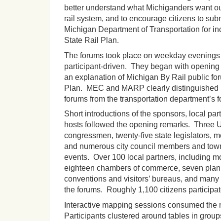
better understand what Michiganders want out
rail system, and to encourage citizens to subm
Michigan Department of Transportation for inco
State Rail Plan.
The forums took place on weekday evenings 
participant-driven. They began with opening
an explanation of Michigan By Rail public fo
Plan. MEC and MARP clearly distinguished 
forums from the transportation department’s f
Short introductions of the sponsors, local part
hosts followed the opening remarks. Three U
congressmen, twenty-five state legislators, 
and numerous city council members and towns
events. Over 100 local partners, including mo
eighteen chambers of commerce, seven plann
conventions and visitors’ bureaus, and many 
the forums. Roughly 1,100 citizens participat
Interactive mapping sessions consumed the m
Participants clustered around tables in group