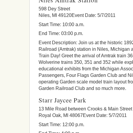
598 Dey Street
Niles, MI 49120Event Date: 5/7/2011
Start Time: 10:00 a.m.
End Time: 03:00 p.m.
Event Description: Join us at the historic 18
Railroad (Amtrak) station in Niles, Michigan 
Train Day! Greet the arrival of Amtrak train 3
Wolverine trains 350, 351 and 352 while expl
educational exhibits from the Michigan Assoc
Passengers, Four Flags Garden Club and Ni
operating Garden scale model train layout f
Garden Railroad Club and so much more.
Starr Jaycee Park
13 Mile Road between Crooks & Main Street
Royal Oak, MI 48067Event Date: 5/7/2011
Start Time: 12:00 p.m.