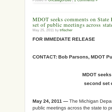
Posted in
Uncategorized
|
2 Comments »
MDOT seeks comments on State R
set of public meetings across stat
May 25, 2011 by
trfischer
FOR IMMEDIATE RELE
CONTACT: Bob Parsons, MDOT Publ
MDOT seeks 
second set 
May 24, 2011 —
The Michigan Depart
public meetings across the state to pr