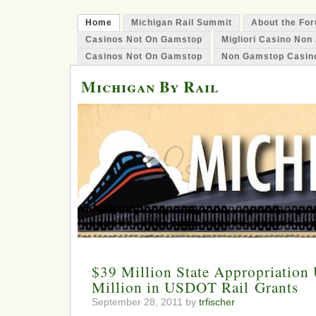
Home
Michigan Rail Summit
About the Fo
Casinos Not On Gamstop
Migliori Casino No
Casinos Not On Gamstop
Non Gamstop Casin
Michigan By Rail
$39 Million State Appropriation
Million in USDOT Rail Grants
September 28, 2011 by
trfischer