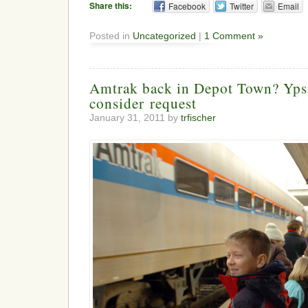
Share this:
Facebook
Twitter
Email
Posted in
Uncategorized
|
1 Comment »
Amtrak back in Depot Town? Ypsil
consider request
January 31, 2011 by
trfischer