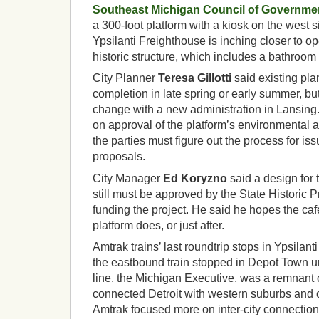
Southeast Michigan Council of Governme
a 300-foot platform with a kiosk on the west s
Ypsilanti Freighthouse is inching closer to ope
historic structure, which includes a bathroom
City Planner
Teresa Gillotti
said existing pla
completion in late spring or early summer, bu
change with a new administration in Lansing. O
on approval of the platform’s environmental a
the parties must figure out the process for iss
proposals.
City Manager
Ed Koryzno
said a design for 
still must be approved by the State Historic P
funding the project. He said he hopes the ca
platform does, or just after.
Amtrak trains’ last roundtrip stops in Ypsilan
the eastbound train stopped in Depot Town unt
line, the Michigan Executive, was a remnant o
connected Detroit with western suburbs and ci
Amtrak focused more on inter-city connection