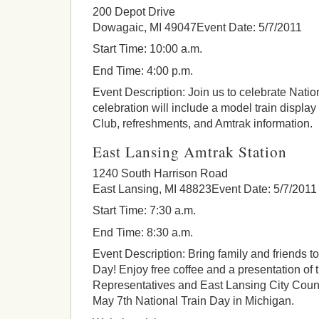
200 Depot Drive
Dowagaic, MI 49047Event Date: 5/7/2011
Start Time: 10:00 a.m.
End Time: 4:00 p.m.
Event Description: Join us to celebrate Natio
celebration will include a model train displa
Club, refreshments, and Amtrak information.
East Lansing Amtrak Station
1240 South Harrison Road
East Lansing, MI 48823Event Date: 5/7/2011
Start Time: 7:30 a.m.
End Time: 8:30 a.m.
Event Description: Bring family and friends t
Day! Enjoy free coffee and a presentation of
Representatives and East Lansing City Counc
May 7th National Train Day in Michigan.