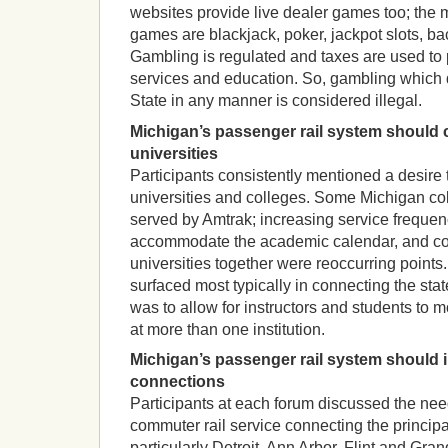
websites provide live dealer games too; the 
games are blackjack, poker, jackpot slots, bacc
Gambling is regulated and taxes are used to p
services and education. So, gambling which 
State in any manner is considered illegal.
Michigan’s passenger rail system should 
universities
Participants consistently mentioned a desire
universities and colleges. Some Michigan col
served by Amtrak; increasing service frequen
accommodate the academic calendar, and co
universities together were reoccurring points.
surfaced most typically in connecting the stat
was to allow for instructors and students to 
at more than one institution.
Michigan’s passenger rail system should 
connections
Participants at each forum discussed the need
commuter rail service connecting the principal
particularly Detroit, Ann Arbor, Flint and Gr