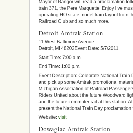
Mayor of Bangor will read a proclamation foll
train 371, the Pere Marquette. Enjoy live mus
operating HO scale model train layout from 
Railroad Club and so much more.
Detroit Amtrak Station
11 West Baltimore Avenue
Detroit, MI 48202Event Date: 5/7/2011
Start Time: 7:00 a.m.
End Time: 1:00 p.m.
Event Description: Celebrate National Train 
and pick up some Amtrak promotional materia
Michigan Association of Railroad Passenger
Riders United about the future Woodward ligh
and the future commuter rail at this station. 
present the National Train Day proclamation 
Website:
visit
Dowagiac Amtrak Station