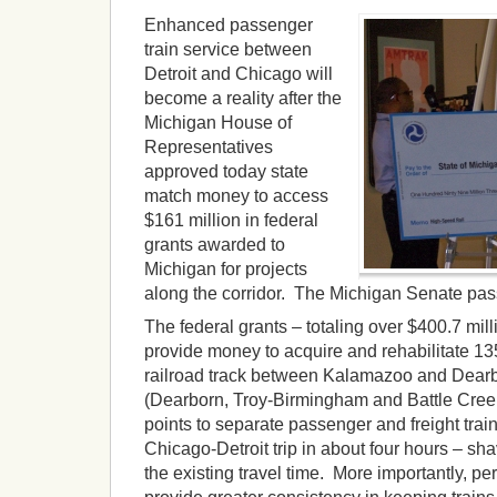
Enhanced passenger
train service between
Detroit and Chicago will
become a reality after the
Michigan House of
Representatives
approved today state
match money to access
$161 million in federal
grants awarded to
Michigan for projects
along the corridor. The Michigan Senate pass
The federal grants – totaling over $400.7 mill
provide money to acquire and rehabilitate 13
railroad track between Kalamazoo and Dearb
(Dearborn, Troy-Birmingham and Battle Cree
points to separate passenger and freight train
Chicago-Detroit trip in about four hours – sha
the existing travel time. More importantly, pe