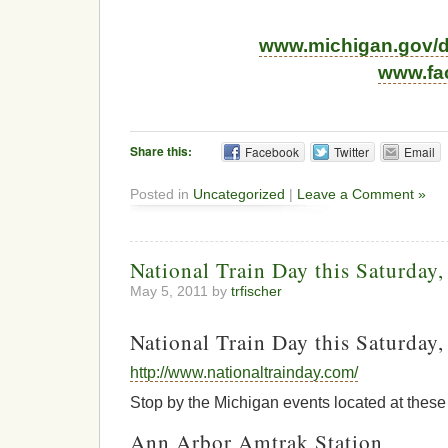
www.michigan.gov/d
www.fa
Share this:
Facebook
Twitter
Email
Posted in
Uncategorized
|
Leave a Comment »
National Train Day this Saturday
May 5, 2011 by
trfischer
National Train Day this Saturday
http://www.nationaltrainday.com/
Stop by the Michigan events located at these 
Ann Arbor Amtrak Station