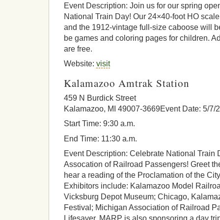
Event Description: Join us for our spring ope
National Train Day! Our 24×40-foot HO scale 
and the 1912-vintage full-size caboose will be
be games and coloring pages for children. A
are free.
Website:
visit
Kalamazoo Amtrak Station
459 N Burdick Street
Kalamazoo, MI 49007-3669Event Date: 5/7/
Start Time: 9:30 a.m.
End Time: 11:30 a.m.
Event Description: Celebrate National Train 
Assocation of Railroad Passengers! Greet th
hear a reading of the Proclamation of the Ci
Exhibitors include: Kalamazoo Model Railroad
Vicksburg Depot Museum; Chicago, Kalama
Festival; Michigan Association of Railroad 
Lifesaver. MARP is also sponsoring a day tri