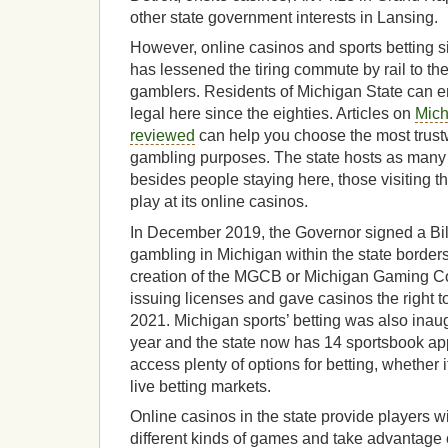
other state government interests in Lansing.
However, online casinos and sports betting 
has lessened the tiring commute by rail to the
gamblers. Residents of Michigan State can en
legal here since the eighties. Articles on
Mich
reviewed
can help you choose the most trust
gambling purposes. The state hosts as many
besides people staying here, those visiting th
play at its online casinos.
In December 2019, the Governor signed a Bill
gambling in Michigan within the state border
creation of the MGCB or Michigan Gaming Con
issuing licenses and gave casinos the right t
2021. Michigan sports’ betting was also inau
year and the state now has 14 sportsbook app
access plenty of options for betting, whether i
live betting markets.
Online casinos in the state provide players w
different kinds of games and take advantage