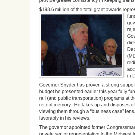
provide greater consistency in keeping train
$198.6 million of the total grant awar
ds repre
fun
gov
rej
Gov
dir
Dep
(MD
red
acc
in 
Governor Snyder has proven a strong support
budget he presented earlier this year fully f
rail (and public transportation) programs at the
recent memory. He takes up and disposes of 
viewing them through a “business case” lens
favorably in his reviews.
The governor appointed former Congressman
private sector representative to the Midwest 