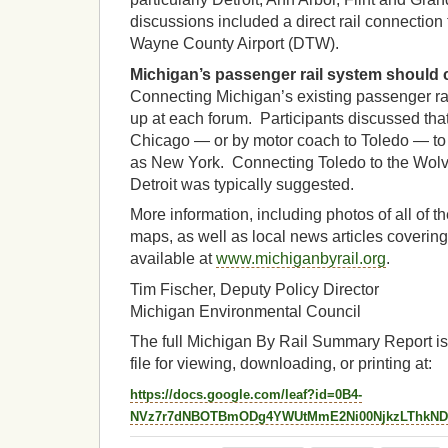
discussions included a direct rail connection 
Wayne County Airport (DTW).
Michigan’s passenger rail system should 
Connecting Michigan’s existing passenger ra
up at each forum. Participants discussed that
Chicago — or by motor coach to Toledo — to t
as New York. Connecting Toledo to the Wolve
Detroit was typically suggested.
More information, including photos of all of t
maps, as well as local news articles covering
available at
www.michiganbyrail.org
.
Tim Fischer, Deputy Policy Director
Michigan Environmental Council
The full Michigan By Rail Summary Report is
file for viewing, downloading, or printing at:
https://docs.google.com/leaf?id=0B4-
NVz7r7dNBOTBmODg4YWUtMmE2Ni00NjkzLThkN