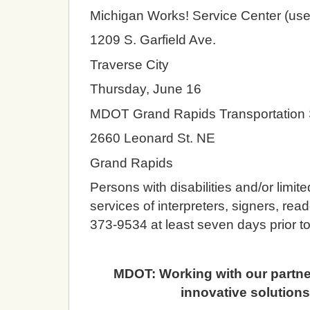
Michigan Works! Service Center (use
1209 S. Garfield Ave.
Traverse City
Thursday, June 16
MDOT Grand Rapids Transportation 
2660 Leonard St. NE
Grand Rapids
Persons with disabilities and/or limit
services of interpreters, signers, rea
373-9534 at least seven days prior t
MDOT: Working with our partners
innovative solutions