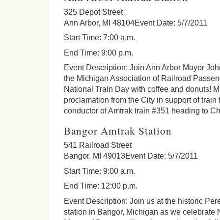
325 Depot Street
Ann Arbor, MI 48104Event Date: 5/7/2011
Start Time: 7:00 a.m.
End Time: 9:00 p.m.
Event Description: Join Ann Arbor Mayor Joh
the Michigan Association of Railroad Passen
National Train Day with coffee and donuts! Ma
proclamation from the City in support of train 
conductor of Amtrak train #351 heading to C
Bangor Amtrak Station
541 Railroad Street
Bangor, MI 49013Event Date: 5/7/2011
Start Time: 9:00 a.m.
End Time: 12:00 p.m.
Event Description: Join us at the historic Pe
station in Bangor, Michigan as we celebrate 