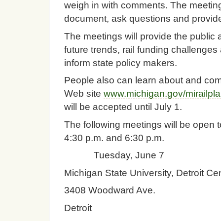
weigh in with comments. The meetings 
document, ask questions and provide i
The meetings will provide the public 
future trends, rail funding challenges
inform state policy makers.
People also can learn about and comme
Web site
www.michigan.gov/mirailpl
will be accepted until July 1.
The following meetings will be open to
4:30 p.m. and 6:30 p.m.
Tuesday, June 7
Michigan State University, Detroit Ce
3408 Woodward Ave.
Detroit