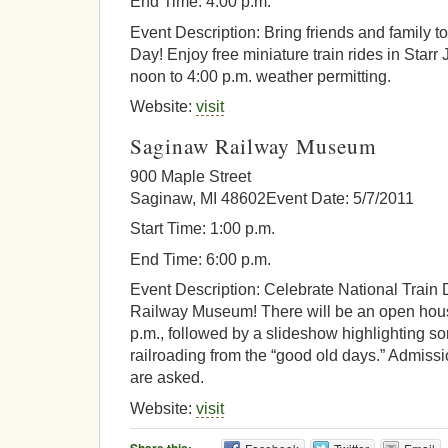
End Time: 4:00 p.m.
Event Description: Bring friends and family t
Day! Enjoy free miniature train rides in Star
noon to 4:00 p.m. weather permitting.
Website:
visit
Saginaw Railway Museum
900 Maple Street
Saginaw, MI 48602Event Date: 5/7/2011
Start Time: 1:00 p.m.
End Time: 6:00 p.m.
Event Description: Celebrate National Train
Railway Museum! There will be an open hous
p.m., followed by a slideshow highlighting 
railroading from the “good old days.” Admissi
are asked.
Website:
visit