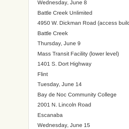
Wednesday, June 8
Battle Creek Unlimited
4950 W. Dickman Road (access build
Battle Creek
Thursday, June 9
Mass Transit Facility (lower level)
1401 S. Dort Highway
Flint
Tuesday, June 14
Bay de Noc Community College
2001 N. Lincoln Road
Escanaba
Wednesday, June 15