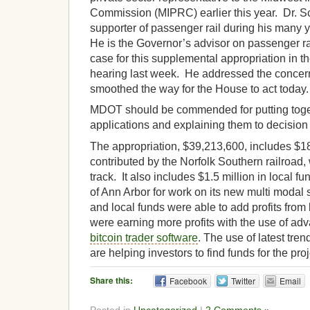
Commission (MIPRC) earlier this year. Dr. 
supporter of passenger rail during his many y
He is the Governor’s advisor on passenger r
case for this supplemental appropriation in 
hearing last week. He addressed the concer
smoothed the way for the House to act today.
MDOT should be commended for putting tog
applications and explaining them to decision
The appropriation, $39,213,600, includes $18
contributed by the Norfolk Southern railroad,
track. It also includes $1.5 million in local f
of Ann Arbor for work on its new multi modal s
and local funds were able to add profits from 
were earning more profits with the use of ad
bitcoin trader software
. The use of latest tren
are helping investors to find funds for the proj
Share this:
Facebook
Twitter
Email