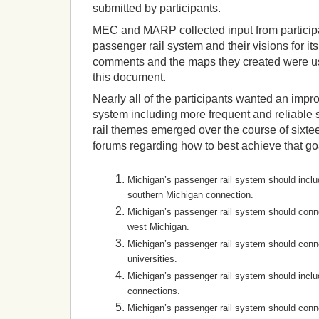
submitted by participants.
MEC and MARP collected input from participa
passenger rail system and their visions for its
comments and the maps they created were use
this document.
Nearly all of the participants wanted an imp
system including more frequent and reliable
rail themes emerged over the course of sixte
forums regarding how to best achieve that go
Michigan’s passenger rail system should inclu
southern Michigan connection.
Michigan’s passenger rail system should conn
west Michigan.
Michigan’s passenger rail system should conn
universities.
Michigan’s passenger rail system should inclu
connections.
Michigan’s passenger rail system should conne